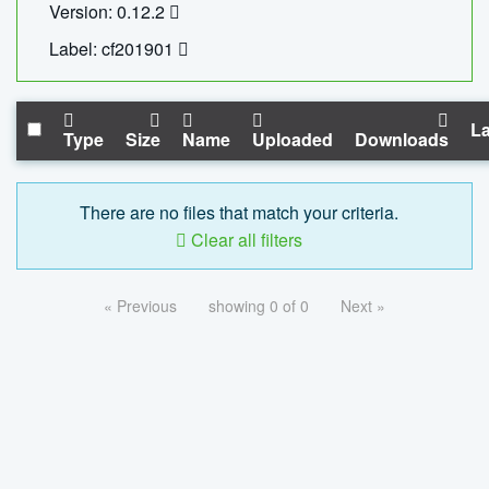
Version: 0.12.2
Label: cf201901
La
Type
Size
Name
Uploaded
Downloads
There are no files that match your criteria.
Clear all filters
« Previous
showing 0 of 0
Next »