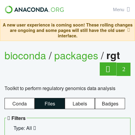
Menu
A new user experience is coming soon! These rolling changes
are ongoing and some pages will still have the old user
interface.
bioconda
/
packages
/
rgt
2
Toolkit to perform regulatory genomics data analysis
Conda
Files
Labels
Badges
Filters
Type: All