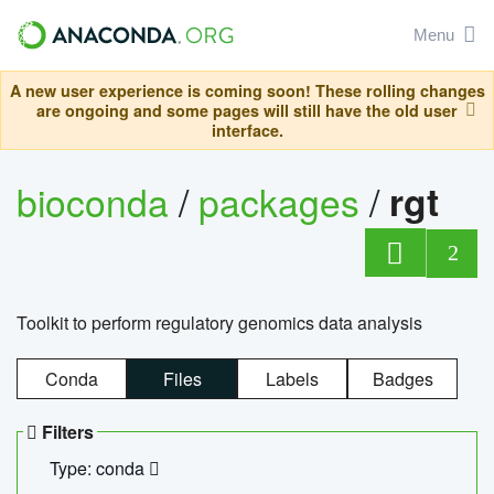
Menu
A new user experience is coming soon! These rolling changes
are ongoing and some pages will still have the old user
interface.
bioconda
/
packages
/
rgt
2
Toolkit to perform regulatory genomics data analysis
Conda
Files
Labels
Badges
Filters
Type: conda