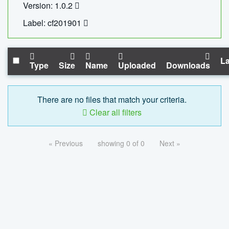
Version: 1.0.2
Label: cf201901
La
Type
Size
Name
Uploaded
Downloads
There are no files that match your criteria.
Clear all filters
« Previous
showing 0 of 0
Next »