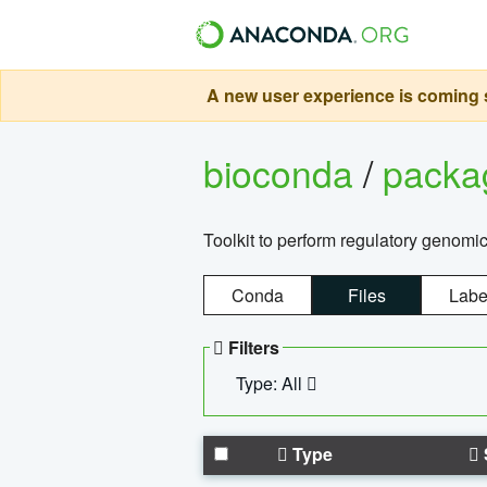
A new user experience is coming s
bioconda
/
pack
Toolkit to perform regulatory genomi
Conda
Files
Labe
Filters
Type: All
Type