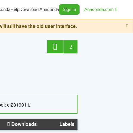
conda
Help
Download Anaconda
Sign In
Anaconda.com
still have the old user interface.
2
el: cf201901
Downloads
Labels