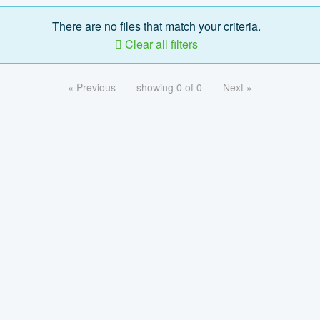
There are no files that match your criteria.
Clear all filters
« Previous
showing 0 of 0
Next »