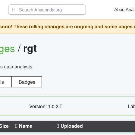
About
Ana
oon! These rolling changes are ongoing and some pages will 
ages
/
rgt
cs data analysis
ls
Badges
Version: 1.0.2
Lab
Size
Name
Uploaded