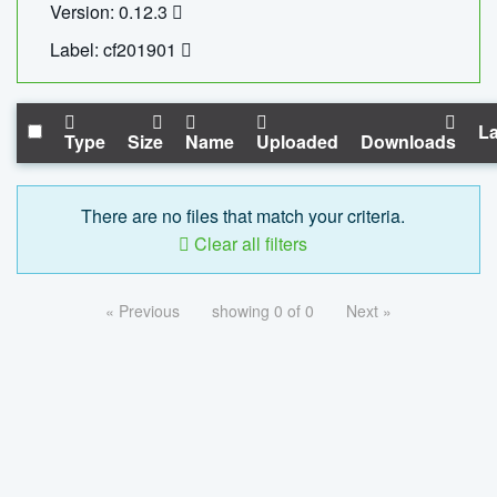
Version: 0.12.3
Label: cf201901
La
Type
Size
Name
Uploaded
Downloads
There are no files that match your criteria.
Clear all filters
« Previous
showing 0 of 0
Next »