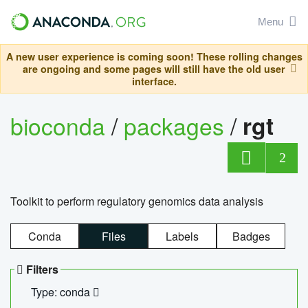
Menu
A new user experience is coming soon! These rolling changes
are ongoing and some pages will still have the old user
interface.
bioconda
/
packages
/
rgt
2
Toolkit to perform regulatory genomics data analysis
Conda
Files
Labels
Badges
Filters
Type: conda