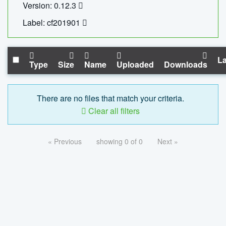
Version: 0.12.3
Label: cf201901
La
Type
Size
Name
Uploaded
Downloads
There are no files that match your criteria.
Clear all filters
« Previous
showing 0 of 0
Next »