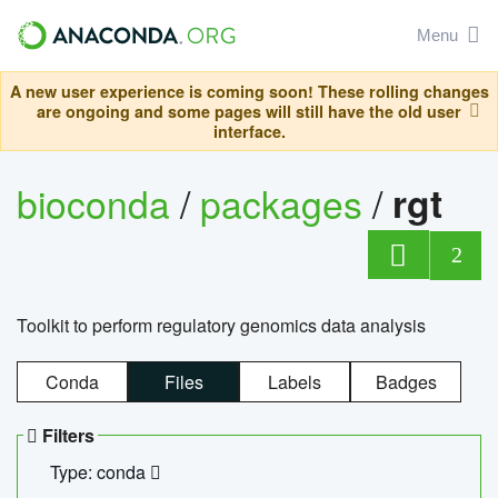
Menu
A new user experience is coming soon! These rolling changes
are ongoing and some pages will still have the old user
interface.
bioconda
/
packages
/
rgt
2
Toolkit to perform regulatory genomics data analysis
Conda
Files
Labels
Badges
Filters
Type: conda