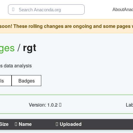
About
Ana
oon! These rolling changes are ongoing and some pages will 
ages
/
rgt
cs data analysis
ls
Badges
Version: 1.0.2
Lab
Size
Name
Uploaded