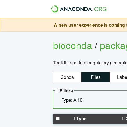
A new user experience is coming s
bioconda
/
pack
Toolkit to perform regulatory genomi
Conda
Files
Labe
Filters
Type: All
Type