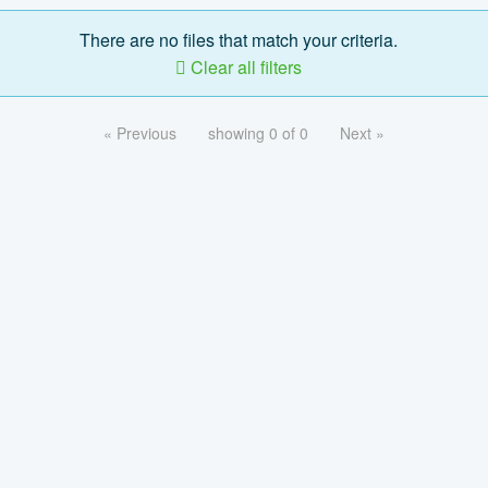
There are no files that match your criteria.
Clear all filters
« Previous
showing 0 of 0
Next »