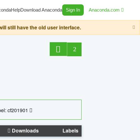
conda
Help
Download Anaconda
Sign In
Anaconda.com
still have the old user interface.
2
el: cf201901
Downloads
Labels