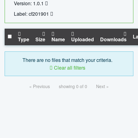
Version: 1.0.1
Label: cf201901
La
Type
Size
Name
Uploaded
Downloads
There are no files that match your criteria.
Clear all filters
« Previous
showing 0 of 0
Next »