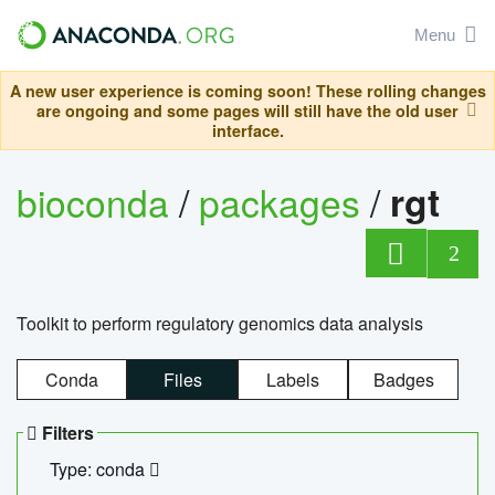
Menu
A new user experience is coming soon! These rolling changes
are ongoing and some pages will still have the old user
interface.
bioconda
/
packages
/
rgt
2
Toolkit to perform regulatory genomics data analysis
Conda
Files
Labels
Badges
Filters
Type: conda