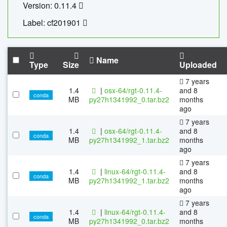
Version: 0.11.4
Label: cf201901
Name
Type
Size
Uploaded
7 years
1.4
|
osx-64/rgt-0.11.4-
and 8
conda
MB
py27h1341992_0.tar.bz2
months
ago
7 years
1.4
|
osx-64/rgt-0.11.4-
and 8
conda
MB
py27h1341992_1.tar.bz2
months
ago
7 years
1.4
|
linux-64/rgt-0.11.4-
and 8
conda
MB
py27h1341992_1.tar.bz2
months
ago
7 years
1.4
|
linux-64/rgt-0.11.4-
and 8
conda
MB
py27h1341992_0.tar.bz2
months