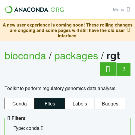
Menu
A new user experience is coming soon! These rolling changes
are ongoing and some pages will still have the old user
interface.
bioconda
/
packages
/
rgt
2
Toolkit to perform regulatory genomics data analysis
Conda
Files
Labels
Badges
Filters
Type: conda