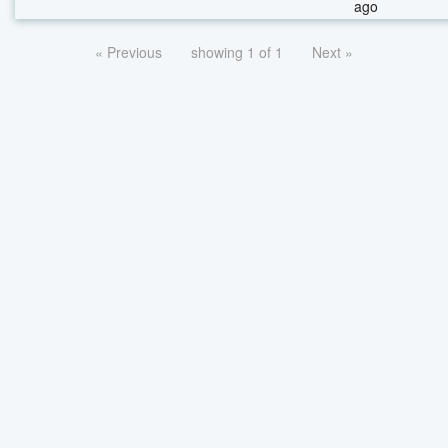
ago
« Previous
showing 1 of 1
Next »