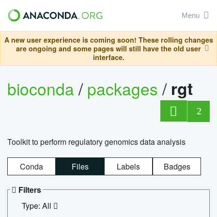
Menu
A new user experience is coming soon! These rolling changes
are ongoing and some pages will still have the old user
interface.
bioconda
/
packages
/
rgt
2
Toolkit to perform regulatory genomics data analysis
Conda
Files
Labels
Badges
Filters
Type: All