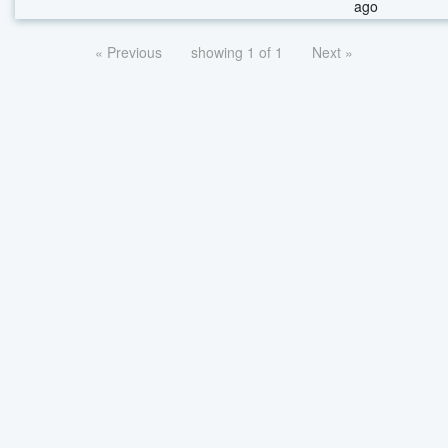
ago
« Previous
showing 1 of 1
Next »