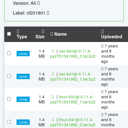
Version: All
Label: cf201901
Name
Type
Size
Uploaded
7 years
1.4
|
osx-64/rgt-0.11.4-
and 8
conda
MB
py27h1341992_0.tar.bz2
months
ago
7 years
1.4
|
osx-64/rgt-0.11.4-
and 8
conda
MB
py27h1341992_1.tar.bz2
months
ago
7 years
1.4
|
linux-64/rgt-0.11.4-
and 8
conda
MB
py27h1341992_1.tar.bz2
months
ago
7 years
1.4
|
linux-64/rgt-0.11.4-
and 8
conda
MB
py27h1341992_0.tar.bz2
months