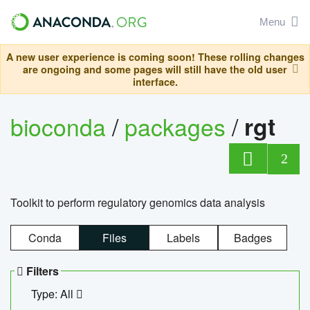
Menu
A new user experience is coming soon! These rolling changes
are ongoing and some pages will still have the old user
interface.
bioconda
/
packages
/
rgt
2
Toolkit to perform regulatory genomics data analysis
Conda
Files
Labels
Badges
Filters
Type: All