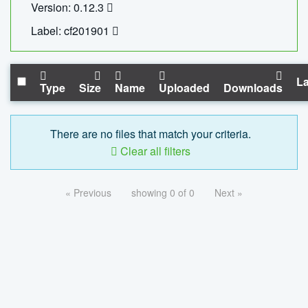
Version: 0.12.3
Label: cf201901
La
Type
Size
Name
Uploaded
Downloads
There are no files that match your criteria.
Clear all filters
« Previous
showing 0 of 0
Next »