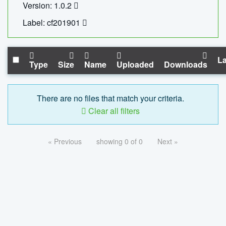
Version: 1.0.2
Label: cf201901
La
Type
Size
Name
Uploaded
Downloads
There are no files that match your criteria.
Clear all filters
« Previous
showing 0 of 0
Next »