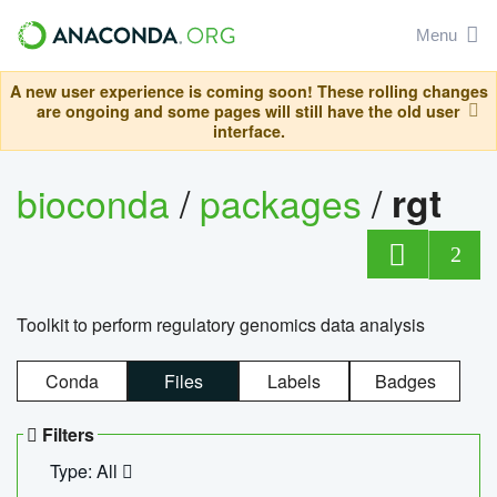
Menu
A new user experience is coming soon! These rolling changes
are ongoing and some pages will still have the old user
interface.
bioconda
/
packages
/
rgt
2
Toolkit to perform regulatory genomics data analysis
Conda
Files
Labels
Badges
Filters
Type: All