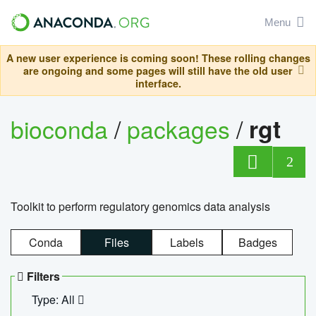
Menu
A new user experience is coming soon! These rolling changes
are ongoing and some pages will still have the old user
interface.
bioconda
/
packages
/
rgt
2
Toolkit to perform regulatory genomics data analysis
Conda
Files
Labels
Badges
Filters
Type: All