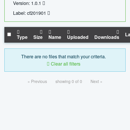
Version: 1.0.1
Label: cf201901
La
Type
Size
Name
Uploaded
Downloads
There are no files that match your criteria.
Clear all filters
« Previous
showing 0 of 0
Next »