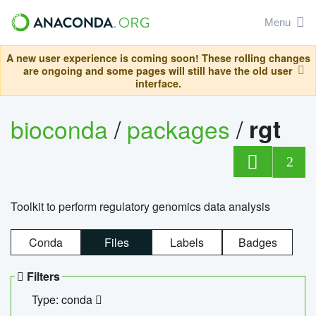
Menu
A new user experience is coming soon! These rolling changes
are ongoing and some pages will still have the old user
interface.
bioconda
/
packages
/
rgt
2
Toolkit to perform regulatory genomics data analysis
Conda
Files
Labels
Badges
Filters
Type: conda