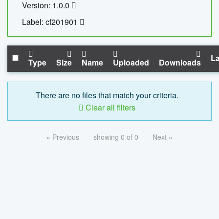
Version: 1.0.0
Label: cf201901
La
Type
Size
Name
Uploaded
Downloads
There are no files that match your criteria.
Clear all filters
« Previous
showing 0 of 0
Next »