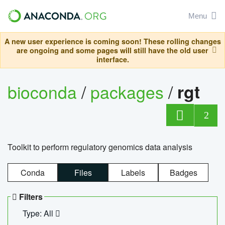
Menu
A new user experience is coming soon! These rolling changes
are ongoing and some pages will still have the old user
interface.
bioconda
/
packages
/
rgt
2
Toolkit to perform regulatory genomics data analysis
Conda
Files
Labels
Badges
Filters
Type: All