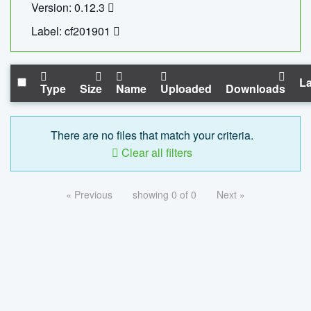
Version: 0.12.3
Label: cf201901
La
Type
Size
Name
Uploaded
Downloads
There are no files that match your criteria.
Clear all filters
« Previous
showing 0 of 0
Next »