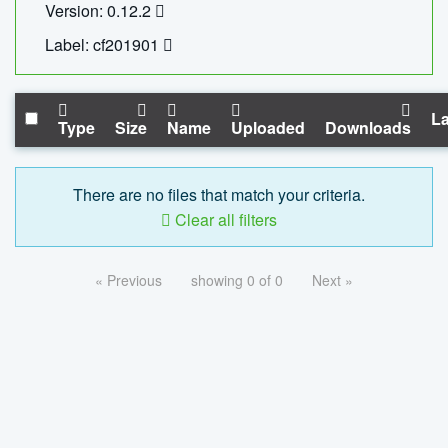
Version: 0.12.2
Label: cf201901
La
Type
Size
Name
Uploaded
Downloads
There are no files that match your criteria.
Clear all filters
« Previous
showing 0 of 0
Next »