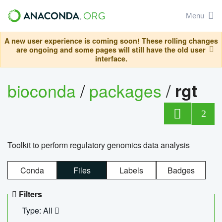
Menu
A new user experience is coming soon! These rolling changes
are ongoing and some pages will still have the old user
interface.
bioconda
/
packages
/
rgt
2
Toolkit to perform regulatory genomics data analysis
Conda
Files
Labels
Badges
Filters
Type: All