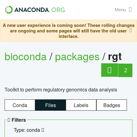
Menu
A new user experience is coming soon! These rolling changes
are ongoing and some pages will still have the old user
interface.
bioconda
/
packages
/
rgt
2
Toolkit to perform regulatory genomics data analysis
Conda
Files
Labels
Badges
Filters
Type: conda