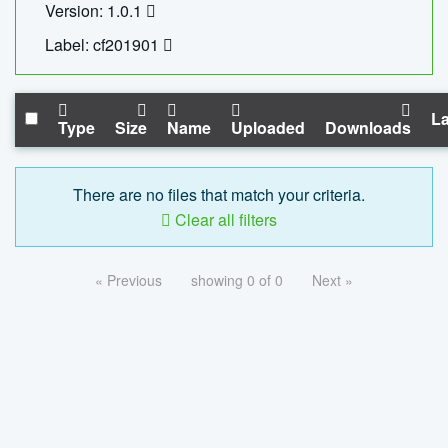
Version: 1.0.1
Label: cf201901
La
Type
Size
Name
Uploaded
Downloads
There are no files that match your criteria.
Clear all filters
« Previous
showing 0 of 0
Next »