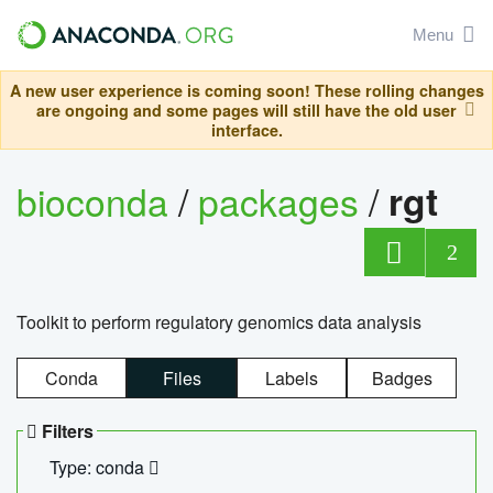
Menu
A new user experience is coming soon! These rolling changes
are ongoing and some pages will still have the old user
interface.
bioconda
/
packages
/
rgt
2
Toolkit to perform regulatory genomics data analysis
Conda
Files
Labels
Badges
Filters
Type: conda