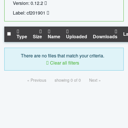
Version: 0.12.2
Label: cf201901
La
Type
Size
Name
Uploaded
Downloads
There are no files that match your criteria.
Clear all filters
« Previous
showing 0 of 0
Next »