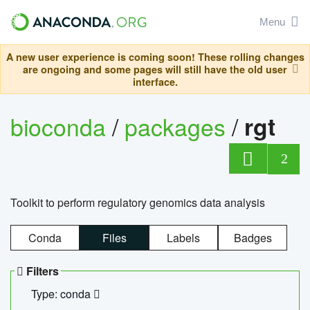
Menu
A new user experience is coming soon! These rolling changes
are ongoing and some pages will still have the old user
interface.
bioconda
/
packages
/
rgt
2
Toolkit to perform regulatory genomics data analysis
Conda
Files
Labels
Badges
Filters
Type: conda