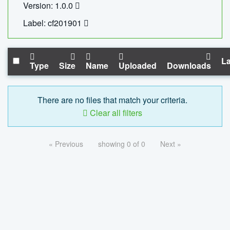
Version: 1.0.0
Label: cf201901
La
Type
Size
Name
Uploaded
Downloads
There are no files that match your criteria.
Clear all filters
« Previous
showing 0 of 0
Next »