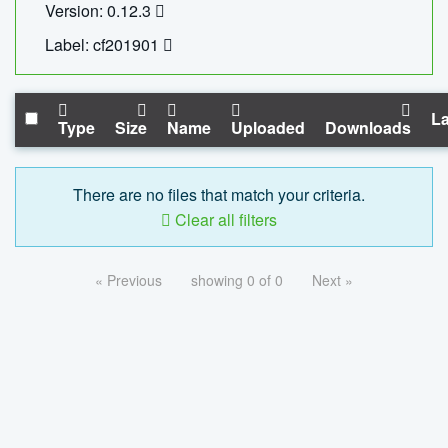
Version: 0.12.3
Label: cf201901
La
Type
Size
Name
Uploaded
Downloads
There are no files that match your criteria.
Clear all filters
« Previous
showing 0 of 0
Next »