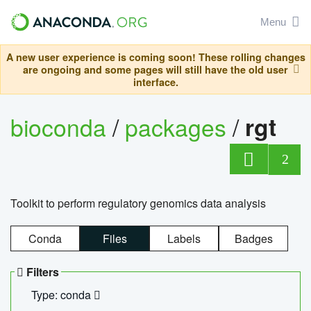
Menu
A new user experience is coming soon! These rolling changes
are ongoing and some pages will still have the old user
interface.
bioconda
/
packages
/
rgt
2
Toolkit to perform regulatory genomics data analysis
Conda
Files
Labels
Badges
Filters
Type: conda