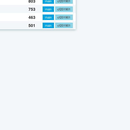
803
main
cf201901
753
main
cf201901
463
main
cf201901
501
main
cf201901