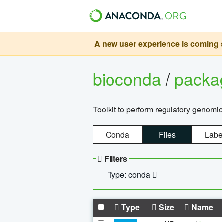
A new user experience is coming s
bioconda
/
pack
Toolkit to perform regulatory genomi
Conda
Files
Labe
Filters
Type: conda
Type
Size
Name