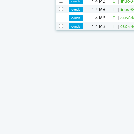
1.4 MB
|
linux-
conda
1.4 MB
|
linux-
conda
1.4 MB
|
osx-64
conda
1.4 MB
|
osx-64
conda