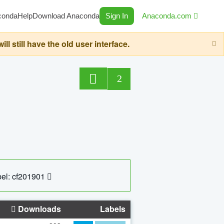
conda
Help
Download Anaconda
Sign In
Anaconda.com
still have the old user interface.
2
el: cf201901
Downloads
Labels