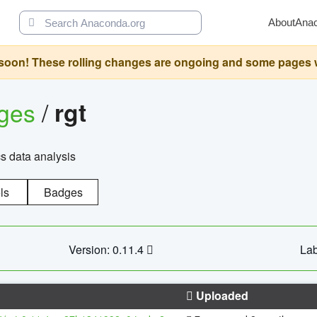
About
Ana
oon! These rolling changes are ongoing and some pages will 
ages
/
rgt
cs data analysis
ls
Badges
Version: 0.11.4
Lab
Uploaded