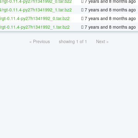
64/rgt-0.11.4-py27h1341992_0.tar.bz2
7 years and 8 months ago
64/rgt-0.11.4-py27h1341992_1.tar.bz2
7 years and 8 months ago
/rgt-0.11.4-py27h1341992_0.tar.bz2
7 years and 8 months ago
/rgt-0.11.4-py27h1341992_1.tar.bz2
7 years and 8 months ago
« Previous
showing 1 of 1
Next »