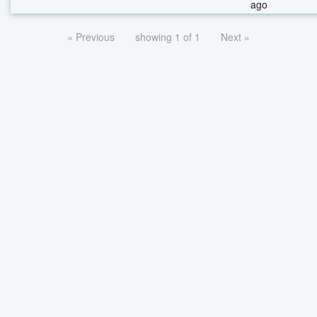
ago
« Previous
showing 1 of 1
Next »