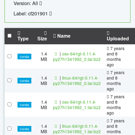
Version: All
Label: cf201901
Name
Type
Size
Uploaded
7 years
1.4
|
osx-64/rgt-0.11.4-
and 8
conda
MB
py27h1341992_0.tar.bz2
months
ago
7 years
1.4
|
linux-64/rgt-0.11.4-
and 8
conda
MB
py27h1341992_0.tar.bz2
months
ago
7 years
1.4
|
osx-64/rgt-0.11.4-
and 8
conda
MB
py27h1341992_1.tar.bz2
months
ago
7 years
1.4
|
linux-64/rgt-0.11.4-
and 8
conda
MB
py27h1341992_1.tar.bz2
months