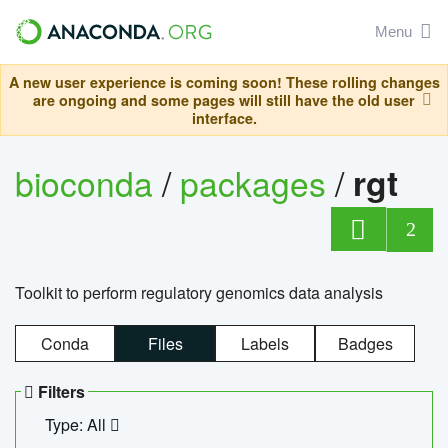
Menu
A new user experience is coming soon! These rolling changes
are ongoing and some pages will still have the old user
interface.
bioconda
/
packages
/
rgt
2
Toolkit to perform regulatory genomics data analysis
Conda
Files
Labels
Badges
Filters
Type: All