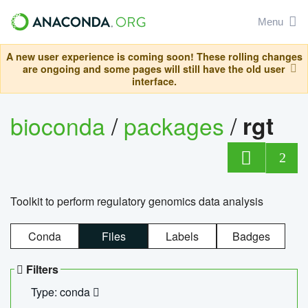
Menu
A new user experience is coming soon! These rolling changes
are ongoing and some pages will still have the old user
interface.
bioconda
/
packages
/
rgt
2
Toolkit to perform regulatory genomics data analysis
Conda
Files
Labels
Badges
Filters
Type: conda