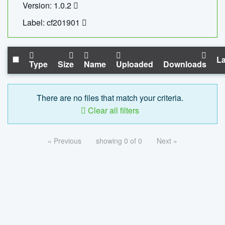
Version: 1.0.2
Label: cf201901
La
Type
Size
Name
Uploaded
Downloads
There are no files that match your criteria.
Clear all filters
« Previous
showing 0 of 0
Next »