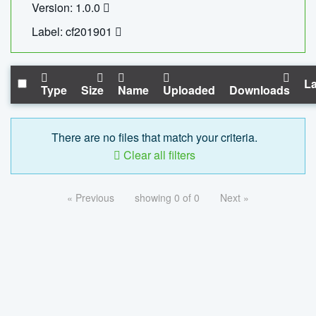
Version: 1.0.0
Label: cf201901
La
Type
Size
Name
Uploaded
Downloads
There are no files that match your criteria.
Clear all filters
« Previous
showing 0 of 0
Next »