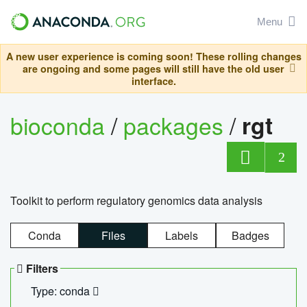
Menu
A new user experience is coming soon! These rolling changes
are ongoing and some pages will still have the old user
interface.
bioconda
/
packages
/
rgt
2
Toolkit to perform regulatory genomics data analysis
Conda
Files
Labels
Badges
Filters
Type: conda