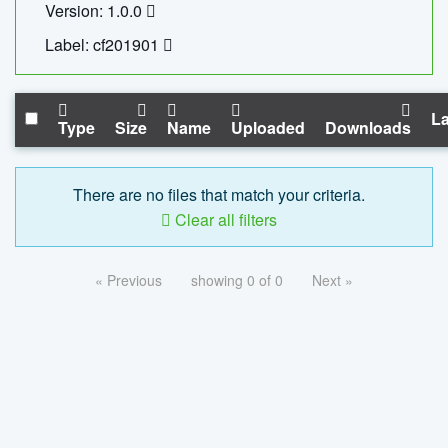
Version: 1.0.0
Label: cf201901
La
Type
Size
Name
Uploaded
Downloads
There are no files that match your criteria.
Clear all filters
« Previous
showing 0 of 0
Next »