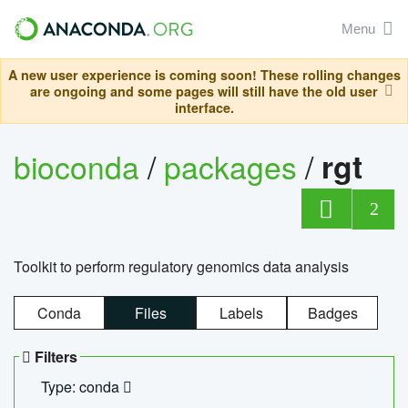
Menu
A new user experience is coming soon! These rolling changes
are ongoing and some pages will still have the old user
interface.
bioconda
/
packages
/
rgt
2
Toolkit to perform regulatory genomics data analysis
Conda
Files
Labels
Badges
Filters
Type: conda