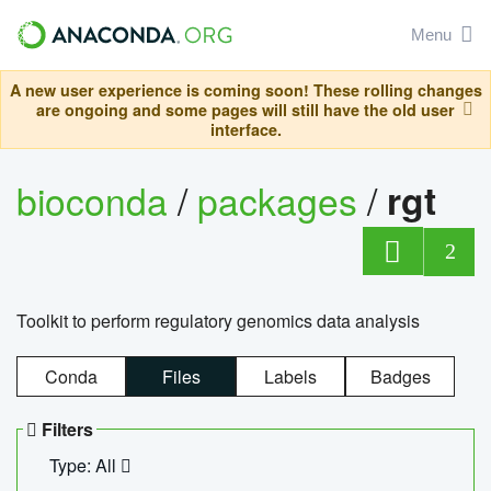
Menu
A new user experience is coming soon! These rolling changes
are ongoing and some pages will still have the old user
interface.
bioconda
/
packages
/
rgt
2
Toolkit to perform regulatory genomics data analysis
Conda
Files
Labels
Badges
Filters
Type: All