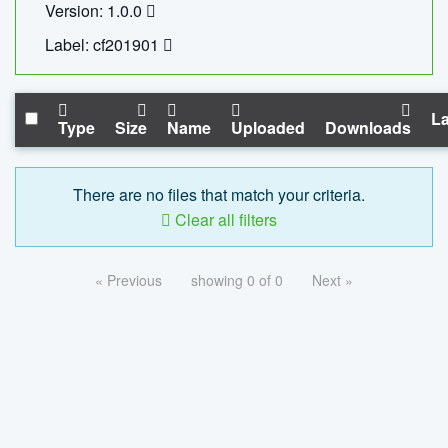
Version: 1.0.0
Label: cf201901
La
Type
Size
Name
Uploaded
Downloads
There are no files that match your criteria.
Clear all filters
« Previous
showing 0 of 0
Next »