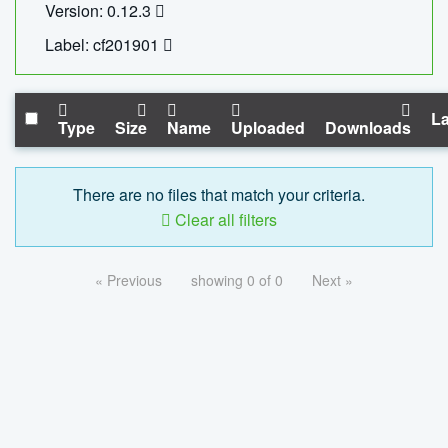
Version: 0.12.3
Label: cf201901
La
Type
Size
Name
Uploaded
Downloads
There are no files that match your criteria.
Clear all filters
« Previous
showing 0 of 0
Next »