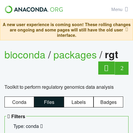
Menu
A new user experience is coming soon! These rolling changes
are ongoing and some pages will still have the old user
interface.
bioconda
/
packages
/
rgt
2
Toolkit to perform regulatory genomics data analysis
Conda
Files
Labels
Badges
Filters
Type: conda