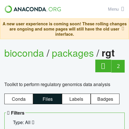
Menu
A new user experience is coming soon! These rolling changes
are ongoing and some pages will still have the old user
interface.
bioconda
/
packages
/
rgt
2
Toolkit to perform regulatory genomics data analysis
Conda
Files
Labels
Badges
Filters
Type: All