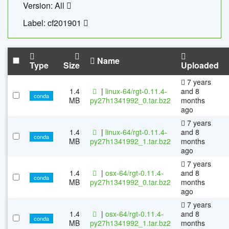
Version: All
Label: cf201901
Name
Type
Size
Uploaded
7 years
1.4
|
linux-64/rgt-0.11.4-
and 8
conda
MB
py27h1341992_0.tar.bz2
months
ago
7 years
1.4
|
linux-64/rgt-0.11.4-
and 8
conda
MB
py27h1341992_1.tar.bz2
months
ago
7 years
1.4
|
osx-64/rgt-0.11.4-
and 8
conda
MB
py27h1341992_0.tar.bz2
months
ago
7 years
1.4
|
osx-64/rgt-0.11.4-
and 8
conda
MB
py27h1341992_1.tar.bz2
months