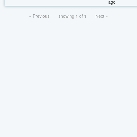
ago
« Previous
showing 1 of 1
Next »