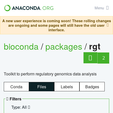
Menu
A new user experience is coming soon! These rolling changes
are ongoing and some pages will still have the old user
interface.
bioconda
/
packages
/
rgt
2
Toolkit to perform regulatory genomics data analysis
Conda
Files
Labels
Badges
Filters
Type: All