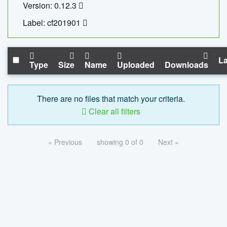
Version: 0.12.3
Label: cf201901
La
Type
Size
Name
Uploaded
Downloads
There are no files that match your criteria.
Clear all filters
« Previous
showing 0 of 0
Next »