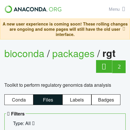
Menu
A new user experience is coming soon! These rolling changes
are ongoing and some pages will still have the old user
interface.
bioconda
/
packages
/
rgt
2
Toolkit to perform regulatory genomics data analysis
Conda
Files
Labels
Badges
Filters
Type: All