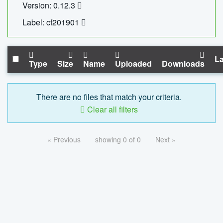
Version: 0.12.3
Label: cf201901
La
Type
Size
Name
Uploaded
Downloads
There are no files that match your criteria.
Clear all filters
« Previous
showing 0 of 0
Next »