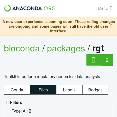
Menu
A new user experience is coming soon! These rolling changes
are ongoing and some pages will still have the old user
interface.
bioconda
/
packages
/
rgt
2
Toolkit to perform regulatory genomics data analysis
Conda
Files
Labels
Badges
Filters
Type: All