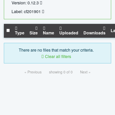
Version: 0.12.3
Label: cf201901
La
Type
Size
Name
Uploaded
Downloads
There are no files that match your criteria.
Clear all filters
« Previous
showing 0 of 0
Next »