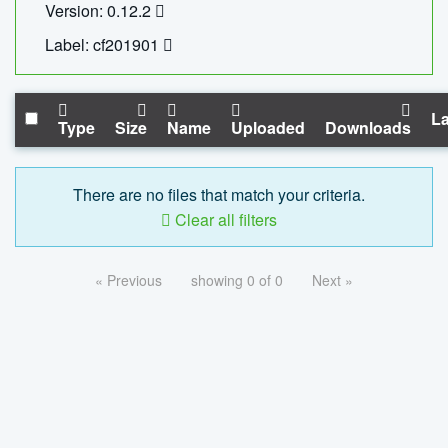
Version: 0.12.2
Label: cf201901
La
Type
Size
Name
Uploaded
Downloads
There are no files that match your criteria.
Clear all filters
« Previous
showing 0 of 0
Next »