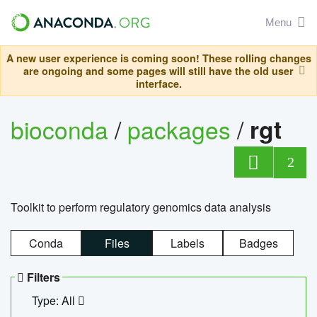
Menu
A new user experience is coming soon! These rolling changes
are ongoing and some pages will still have the old user
interface.
bioconda
/
packages
/
rgt
2
Toolkit to perform regulatory genomics data analysis
Conda
Files
Labels
Badges
Filters
Type: All