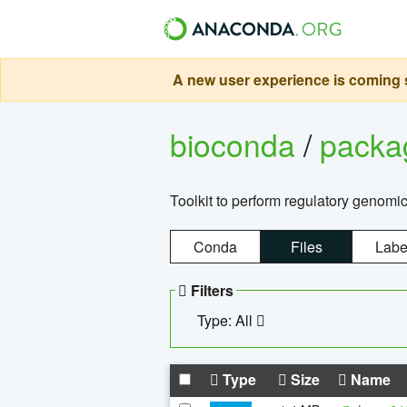
A new user experience is coming s
bioconda
/
pack
Toolkit to perform regulatory genomi
Conda
Files
Labe
Filters
Type: All
Type
Size
Name