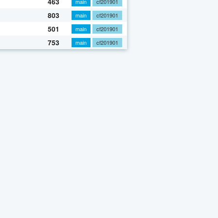
463
main
cf201901
803
main
cf201901
501
main
cf201901
753
main
cf201901