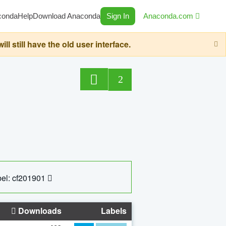
conda
Help
Download Anaconda
Sign In
Anaconda.com
still have the old user interface.
2
el: cf201901
Downloads
Labels