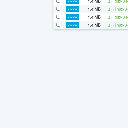
1.4 MB
|
osx-64
conda
1.4 MB
|
linux-
conda
1.4 MB
|
osx-64
conda
1.4 MB
|
linux-
conda