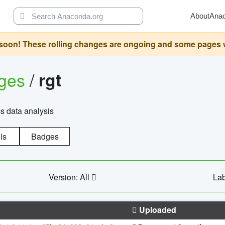
About
Ana
oon! These rolling changes are ongoing and some pages will 
ages
/
rgt
cs data analysis
ls
Badges
Version: All
Lab
Uploaded