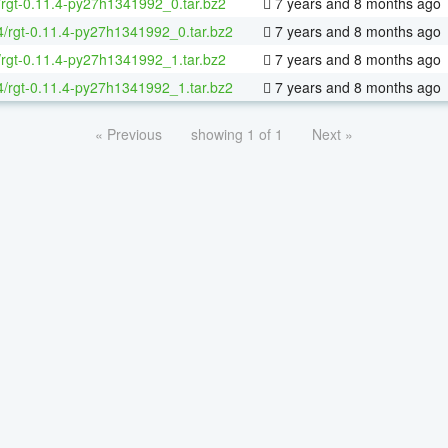
/rgt-0.11.4-py27h1341992_0.tar.bz2
7 years and 8 months ago
64/rgt-0.11.4-py27h1341992_0.tar.bz2
7 years and 8 months ago
/rgt-0.11.4-py27h1341992_1.tar.bz2
7 years and 8 months ago
64/rgt-0.11.4-py27h1341992_1.tar.bz2
7 years and 8 months ago
« Previous
showing 1 of 1
Next »