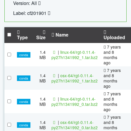
Version: All
Label: cf201901
Name
Type
Size
Uploaded
7 years
1.4
|
linux-64/rgt-0.11.4-
and 8
conda
MB
py27h1341992_1.tar.bz2
months
ago
7 years
1.4
|
osx-64/rgt-0.11.4-
and 8
conda
MB
py27h1341992_1.tar.bz2
months
ago
7 years
1.4
|
linux-64/rgt-0.11.4-
and 8
conda
MB
py27h1341992_0.tar.bz2
months
ago
7 years
1.4
|
osx-64/rgt-0.11.4-
and 8
conda
MB
py27h1341992_0.tar.bz2
months