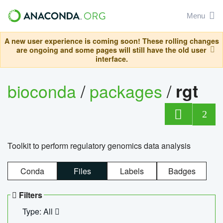
Menu
A new user experience is coming soon! These rolling changes
are ongoing and some pages will still have the old user
interface.
bioconda
/
packages
/
rgt
2
Toolkit to perform regulatory genomics data analysis
Conda
Files
Labels
Badges
Filters
Type: All