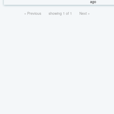
ago
« Previous
showing 1 of 1
Next »