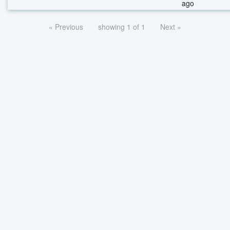
ago
« Previous
showing 1 of 1
Next »