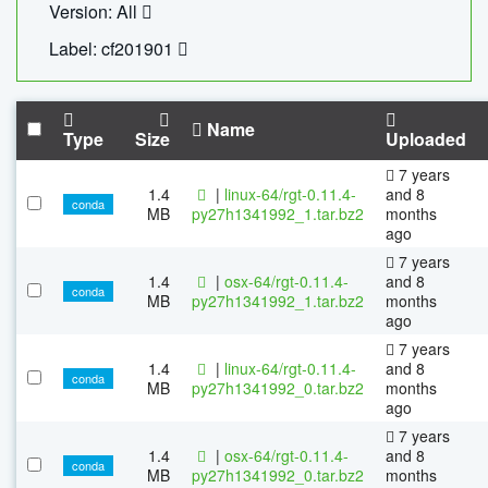
Version: All
Label: cf201901
Name
Type
Size
Uploaded
7 years
1.4
|
linux-64/rgt-0.11.4-
and 8
conda
MB
py27h1341992_1.tar.bz2
months
ago
7 years
1.4
|
osx-64/rgt-0.11.4-
and 8
conda
MB
py27h1341992_1.tar.bz2
months
ago
7 years
1.4
|
linux-64/rgt-0.11.4-
and 8
conda
MB
py27h1341992_0.tar.bz2
months
ago
7 years
1.4
|
osx-64/rgt-0.11.4-
and 8
conda
MB
py27h1341992_0.tar.bz2
months