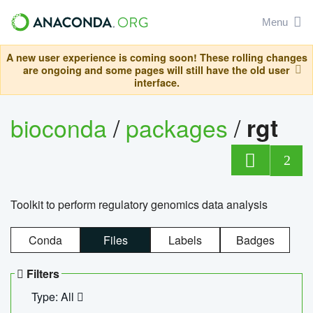
Menu
A new user experience is coming soon! These rolling changes
are ongoing and some pages will still have the old user
interface.
bioconda
/
packages
/
rgt
2
Toolkit to perform regulatory genomics data analysis
Conda
Files
Labels
Badges
Filters
Type: All