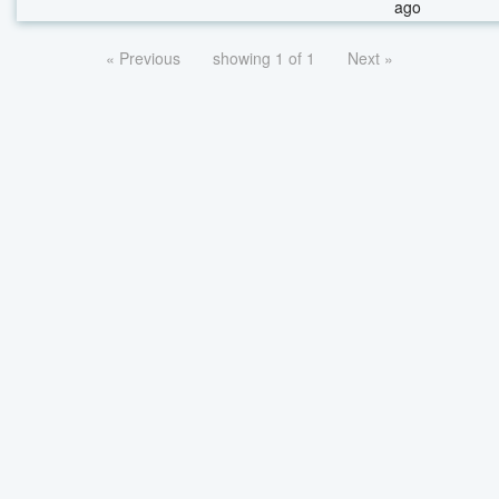
ago
« Previous
showing 1 of 1
Next »