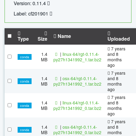
Version: 0.11.4
Label: cf201901
Name
Type
Size
Uploaded
7 years
1.4
|
linux-64/rgt-0.11.4-
and 8
conda
MB
py27h1341992_1.tar.bz2
months
ago
7 years
1.4
|
osx-64/rgt-0.11.4-
and 8
conda
MB
py27h1341992_1.tar.bz2
months
ago
7 years
1.4
|
linux-64/rgt-0.11.4-
and 8
conda
MB
py27h1341992_0.tar.bz2
months
ago
7 years
1.4
|
osx-64/rgt-0.11.4-
and 8
conda
MB
py27h1341992_0.tar.bz2
months