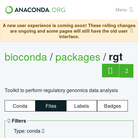
Menu
A new user experience is coming soon! These rolling changes
are ongoing and some pages will still have the old user
interface.
bioconda
/
packages
/
rgt
2
Toolkit to perform regulatory genomics data analysis
Conda
Files
Labels
Badges
Filters
Type: conda