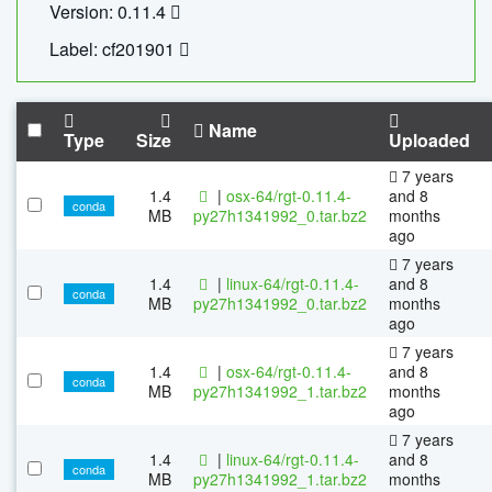
Version: 0.11.4
Label: cf201901
Name
Type
Size
Uploaded
7 years
1.4
|
osx-64/rgt-0.11.4-
and 8
conda
MB
py27h1341992_0.tar.bz2
months
ago
7 years
1.4
|
linux-64/rgt-0.11.4-
and 8
conda
MB
py27h1341992_0.tar.bz2
months
ago
7 years
1.4
|
osx-64/rgt-0.11.4-
and 8
conda
MB
py27h1341992_1.tar.bz2
months
ago
7 years
1.4
|
linux-64/rgt-0.11.4-
and 8
conda
MB
py27h1341992_1.tar.bz2
months