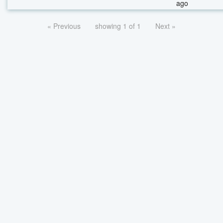
ago
« Previous
showing 1 of 1
Next »