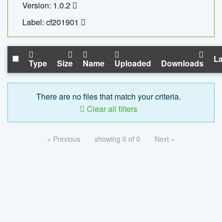
Version: 1.0.2
Label: cf201901
La
Type
Size
Name
Uploaded
Downloads
There are no files that match your criteria.
Clear all filters
« Previous
showing 0 of 0
Next »