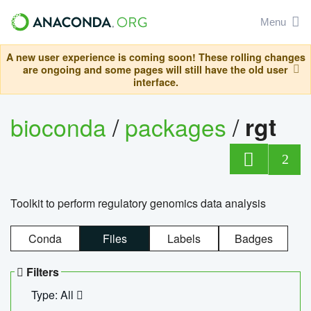
Menu
A new user experience is coming soon! These rolling changes
are ongoing and some pages will still have the old user
interface.
bioconda
/
packages
/
rgt
2
Toolkit to perform regulatory genomics data analysis
Conda
Files
Labels
Badges
Filters
Type: All