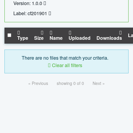
Version: 1.0.0
Label: cf201901
La
Type
Size
Name
Uploaded
Downloads
There are no files that match your criteria.
Clear all filters
« Previous
showing 0 of 0
Next »