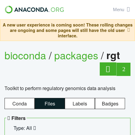
Menu
A new user experience is coming soon! These rolling changes
are ongoing and some pages will still have the old user
interface.
bioconda
/
packages
/
rgt
2
Toolkit to perform regulatory genomics data analysis
Conda
Files
Labels
Badges
Filters
Type: All