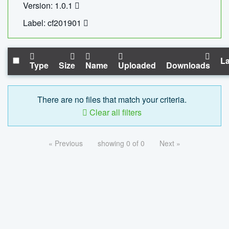
Version: 1.0.1
Label: cf201901
La
Type
Size
Name
Uploaded
Downloads
There are no files that match your criteria.
Clear all filters
« Previous
showing 0 of 0
Next »