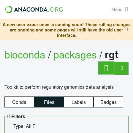
Menu
A new user experience is coming soon! These rolling changes
are ongoing and some pages will still have the old user
interface.
bioconda
/
packages
/
rgt
2
Toolkit to perform regulatory genomics data analysis
Conda
Files
Labels
Badges
Filters
Type: All