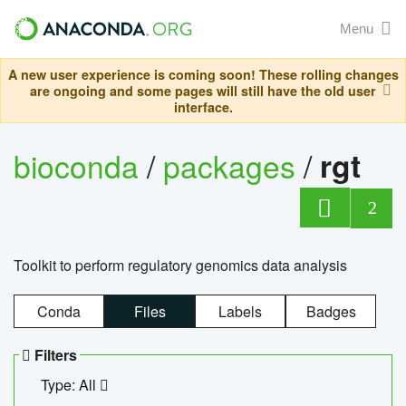
Menu
A new user experience is coming soon! These rolling changes
are ongoing and some pages will still have the old user
interface.
bioconda
/
packages
/
rgt
2
Toolkit to perform regulatory genomics data analysis
Conda
Files
Labels
Badges
Filters
Type: All