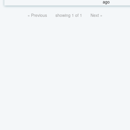
ago
« Previous
showing 1 of 1
Next »