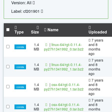
Version: All
Label: cf201901
Name
Type
Size
Uploaded
7 years
1.4
|
linux-64/rgt-0.11.4-
and 8
conda
MB
py27h1341992_0.tar.bz2
months
ago
7 years
1.4
|
linux-64/rgt-0.11.4-
and 8
conda
MB
py27h1341992_1.tar.bz2
months
ago
7 years
1.4
|
osx-64/rgt-0.11.4-
and 8
conda
MB
py27h1341992_1.tar.bz2
months
ago
7 years
1.4
|
osx-64/rgt-0.11.4-
and 8
conda
MB
py27h1341992_0.tar.bz2
months