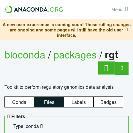
Menu
A new user experience is coming soon! These rolling changes
are ongoing and some pages will still have the old user
interface.
bioconda
/
packages
/
rgt
2
Toolkit to perform regulatory genomics data analysis
Conda
Files
Labels
Badges
Filters
Type: conda