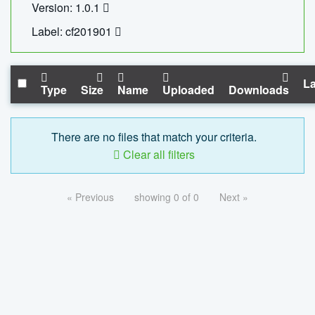
Version: 1.0.1
Label: cf201901
La
Type
Size
Name
Uploaded
Downloads
There are no files that match your criteria.
Clear all filters
« Previous
showing 0 of 0
Next »