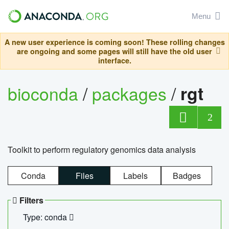
Menu
A new user experience is coming soon! These rolling changes
are ongoing and some pages will still have the old user
interface.
bioconda
/
packages
/
rgt
2
Toolkit to perform regulatory genomics data analysis
Conda
Files
Labels
Badges
Filters
Type: conda