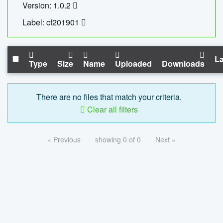
Version: 1.0.2
Label: cf201901
La
Type
Size
Name
Uploaded
Downloads
There are no files that match your criteria.
Clear all filters
« Previous
showing 0 of 0
Next »