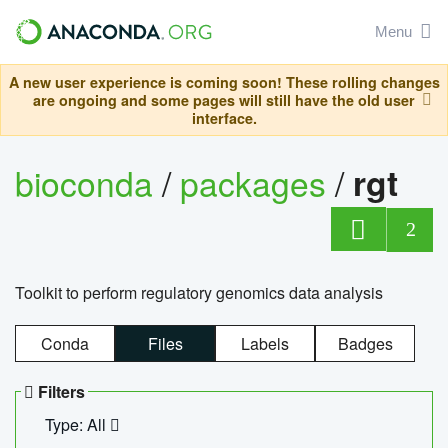
Menu
A new user experience is coming soon! These rolling changes
are ongoing and some pages will still have the old user
interface.
bioconda
/
packages
/
rgt
2
Toolkit to perform regulatory genomics data analysis
Conda
Files
Labels
Badges
Filters
Type: All