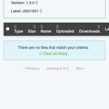
Version: 1.0.0
Label: cf201901
La
Type
Size
Name
Uploaded
Downloads
There are no files that match your criteria.
Clear all filters
« Previous
showing 0 of 0
Next »