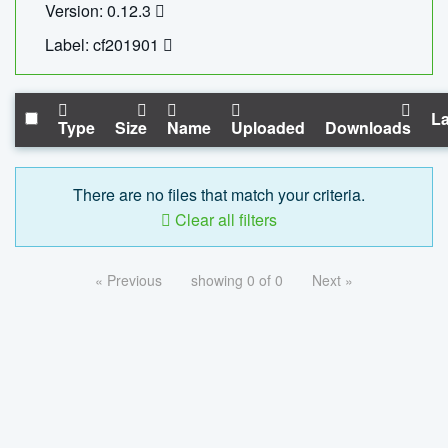
Version: 0.12.3
Label: cf201901
La
Type
Size
Name
Uploaded
Downloads
There are no files that match your criteria.
Clear all filters
« Previous
showing 0 of 0
Next »