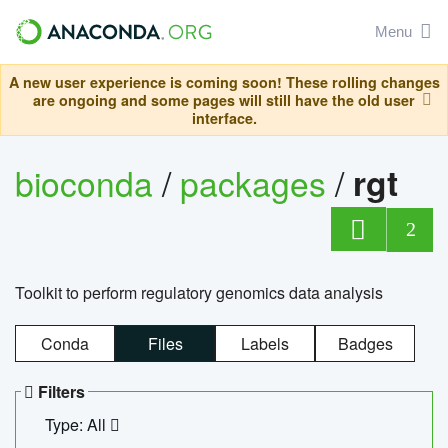
Menu
A new user experience is coming soon! These rolling changes
are ongoing and some pages will still have the old user
interface.
bioconda
/
packages
/
rgt
2
Toolkit to perform regulatory genomics data analysis
Conda
Files
Labels
Badges
Filters
Type: All