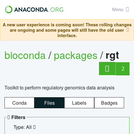
Menu
A new user experience is coming soon! These rolling changes
are ongoing and some pages will still have the old user
interface.
bioconda
/
packages
/
rgt
2
Toolkit to perform regulatory genomics data analysis
Conda
Files
Labels
Badges
Filters
Type: All