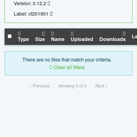
Version: 0.12.2
Label: cf201901
La
Type
Size
Name
Uploaded
Downloads
There are no files that match your criteria.
Clear all filters
« Previous
showing 0 of 0
Next »