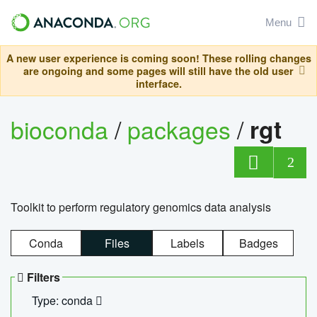
Menu
A new user experience is coming soon! These rolling changes
are ongoing and some pages will still have the old user
interface.
bioconda
/
packages
/
rgt
2
Toolkit to perform regulatory genomics data analysis
Conda
Files
Labels
Badges
Filters
Type: conda