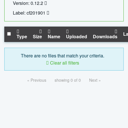
Version: 0.12.2
Label: cf201901
La
Type
Size
Name
Uploaded
Downloads
There are no files that match your criteria.
Clear all filters
« Previous
showing 0 of 0
Next »