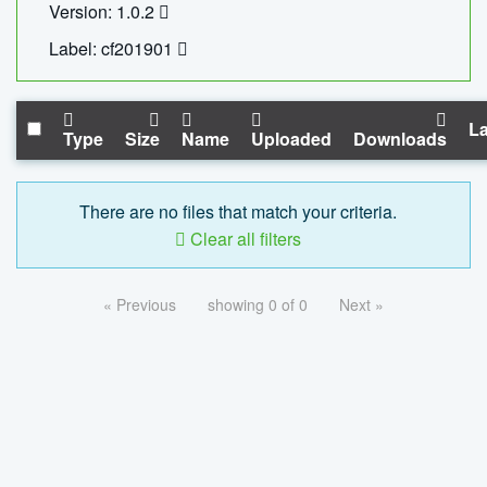
Version: 1.0.2
Label: cf201901
La
Type
Size
Name
Uploaded
Downloads
There are no files that match your criteria.
Clear all filters
« Previous
showing 0 of 0
Next »