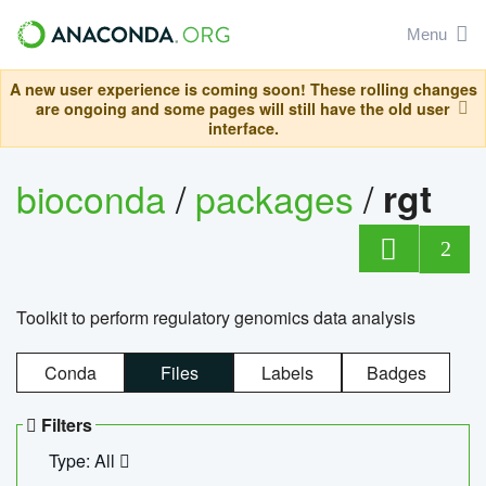
Menu
A new user experience is coming soon! These rolling changes
are ongoing and some pages will still have the old user
interface.
bioconda
/
packages
/
rgt
2
Toolkit to perform regulatory genomics data analysis
Conda
Files
Labels
Badges
Filters
Type: All