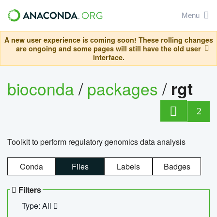
Menu
A new user experience is coming soon! These rolling changes
are ongoing and some pages will still have the old user
interface.
bioconda
/
packages
/
rgt
2
Toolkit to perform regulatory genomics data analysis
Conda
Files
Labels
Badges
Filters
Type: All