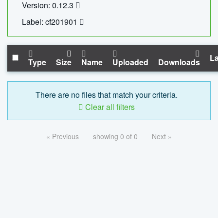
Version: 0.12.3
Label: cf201901
La
Type
Size
Name
Uploaded
Downloads
There are no files that match your criteria.
Clear all filters
« Previous
showing 0 of 0
Next »