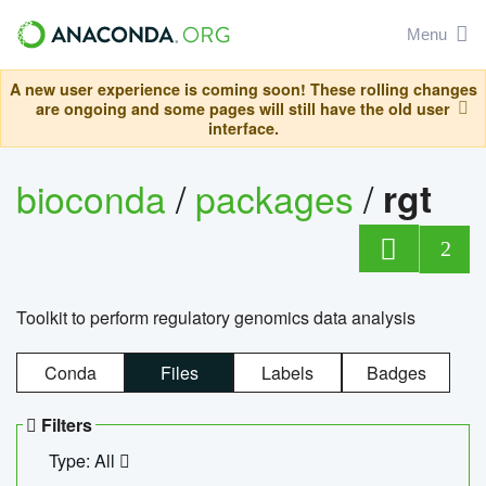
Menu
A new user experience is coming soon! These rolling changes
are ongoing and some pages will still have the old user
interface.
bioconda
/
packages
/
rgt
2
Toolkit to perform regulatory genomics data analysis
Conda
Files
Labels
Badges
Filters
Type: All