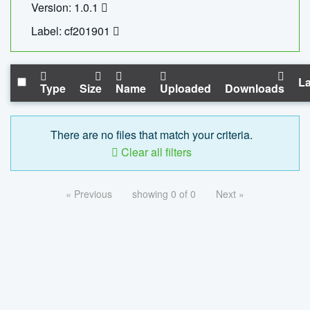
Version: 1.0.1
Label: cf201901
La
Type
Size
Name
Uploaded
Downloads
There are no files that match your criteria.
Clear all filters
« Previous
showing 0 of 0
Next »