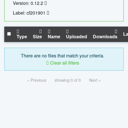
Version: 0.12.2
Label: cf201901
La
Type
Size
Name
Uploaded
Downloads
There are no files that match your criteria.
Clear all filters
« Previous
showing 0 of 0
Next »