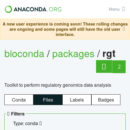
Menu
A new user experience is coming soon! These rolling changes
are ongoing and some pages will still have the old user
interface.
bioconda
/
packages
/
rgt
2
Toolkit to perform regulatory genomics data analysis
Conda
Files
Labels
Badges
Filters
Type: conda